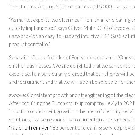
investments. Around 500 companies and 5,000 users are c
“
As market experts, we often hear from smaller cleaning se
quickly implemented
“, says
Oliver Muhr
, CEO of zvoove G
us to provide an easy-to-use and intuitive ERP-SaaS soluti
product portfolio
.”
Sebastian Gauck
, founder of Fortytools, explains: “Our vi
smaller businesses. We are delighted that we can concentr
expertise. I am particularly pleased that our clients will 
and recruitment and that we will soon be able to offer the
zvoove: Consistent growth and strengthening of the clea
After acquiring the Dutch start-up company Leviy in 2021,
its path to consistent growth in the area of cleaning servic
solutions, is also responding to current business needs in
“rationell reinigen
“, 83 percent of cleaning service provi