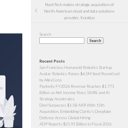
NashTech makes strategic acquisition of
North American cloud and data solutions
provider, Knoldus
Search
Search
Recent Posts
San Francisco Humanoid Robotics Startup
Avatar Robotics Raises $6.5M Seed Round Led
by AlleyCorp
Paylocity FY2026 Revenue Reaches $1.771
Billion as Net Income Rises 18.8% and AI
Strategy Accelerates
Deel Surpasses $1.5B ARR With 15th
Acquisition, Embedding Clarity’s Deepfake
Defense Across Global Hiring
ADP Reports $21.95 Billion in Fiscal 2026