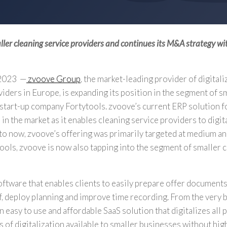
aller cleaning service providers and continues its M&A strategy wit
 2023
—
zvoove Group
, the market-leading provider of digitali
viders in
Europe
, is expanding its position in the segment of s
 start-up company Fortytools. zvoove’s current ERP solution f
in the market as it enables cleaning service providers to digita
 to now, zvoove’s offering was primarily targeted at medium an
tools, zvoove is now also tapping into the segment of smaller 
oftware that enables clients to easily prepare offer document
f, deploy planning and improve time recording. From the very 
 easy to use and affordable SaaS solution that digitalizes all
 of digitalization available to smaller businesses without high