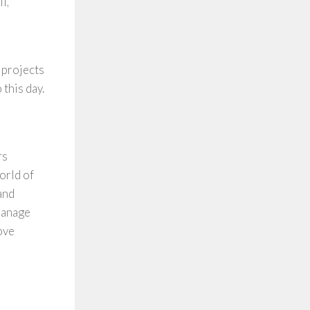
l,
 projects
 this day.
rs
orld of
and
manage
ove