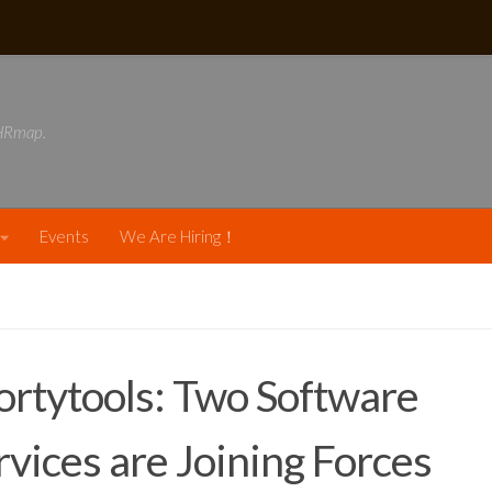
DHRmap.
Events
We Are Hiring！
rtytools: Two Software
rvices are Joining Forces