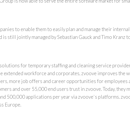
 Group is now able to serve the entire software market for smal
anies to enable them to easily plan and manage their internal
is still jointly managed by
Sebastian Gauck
and
Timo Kranz
to
solutions for temporary staffing and cleaning service provide
 the extended workforce and corporates, zvoove improves the w
ders, more job offers and career opportunities for employees 
mers and over 55,000 end users trust in zvoove. Today, they 
and 500,000 applications per year via zvoove`s platforms. zvo
oss
Europe
.