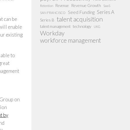
Revenue Growth
Revenue
SaaS
Retention
Series A
Seed Funding
SAN FRANCISCO
talent acquisition
at can be
Series B
technology
will enable
talent management
UKG
Workday
ur existing
workforce management
lable to
great
management
e Group on
tion
t by
and