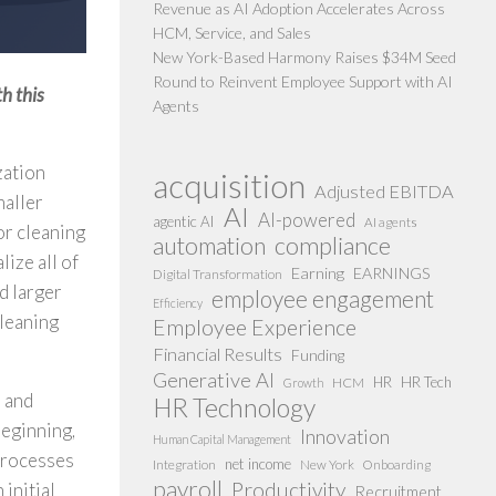
Revenue as AI Adoption Accelerates Across
HCM, Service, and Sales
New York-Based Harmony Raises $34M Seed
Round to Reinvent Employee Support with AI
h this
Agents
zation
acquisition
Adjusted EBITDA
maller
AI
AI-powered
agentic AI
AI agents
or cleaning
compliance
automation
lize all of
Earning
EARNINGS
Digital Transformation
d larger
employee engagement
Efficiency
cleaning
Employee Experience
Financial Results
Funding
Generative AI
HR
HR Tech
HCM
Growth
s and
HR Technology
beginning,
Innovation
Human Capital Management
 processes
net income
Integration
New York
Onboarding
payroll
Productivity
 initial
Recruitment