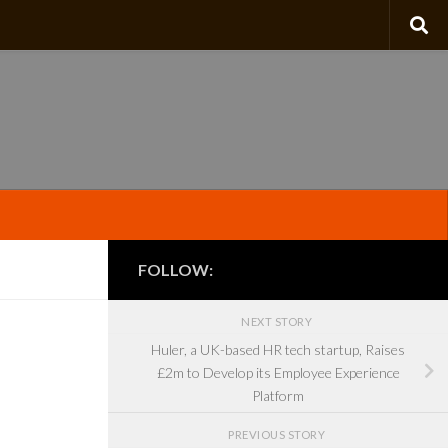
FOLLOW:
NEXT STORY
Huler, a UK-based HR tech startup, Raises
£2m to Develop its Employee Experience
Platform
PREVIOUS STORY