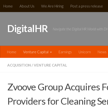
Home
About Us
We Are Hiring
Post a press release
Skip to content
DigitalHR
Navigate the Digital HR World with 
Home
Venture Capital
Earnings
Unicorn
News​
ACQUISITION
/
VENTURE CAPITAL
Zvoove Group Acquires Fo
Providers for Cleaning Se