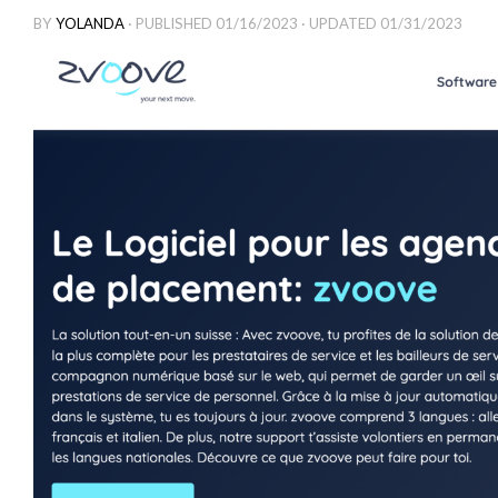
BY
YOLANDA
· PUBLISHED
01/16/2023
· UPDATED
01/31/2023