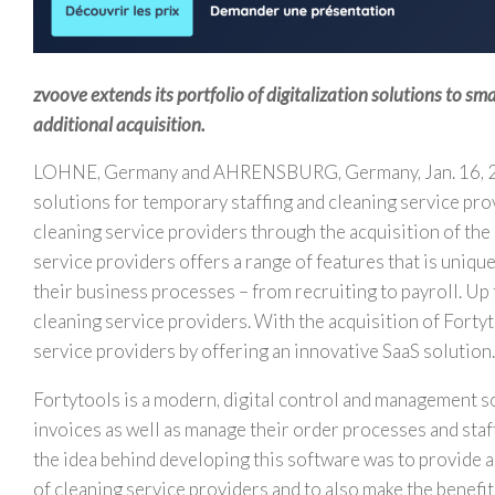
zvoove extends its portfolio of digitalization solutions to sm
additional acquisition.
LOHNE,
Germany
and AHRENSBURG,
Germany
,
Jan. 16,
solutions for temporary staffing and cleaning service pro
cleaning service providers through the acquisition of the
service providers offers a range of features that is unique 
their business processes – from recruiting to payroll. Up
cleaning service providers. With the acquisition of Forty
service providers by offering an innovative SaaS solution.
Fortytools is a modern, digital control and management s
invoices as well as manage their order processes and staf
the idea behind developing this software was to provide an
of cleaning service providers and to also make the benefits