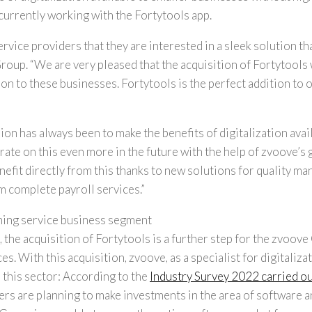
urrently working with the Fortytools app.
rvice providers that they are interested in a sleek solution th
roup. “
We are very pleased that the acquisition of Fortytools 
on to these businesses. Fortytools is the perfect addition to o
sion has always been to make the benefits of digitalization avai
ate on this even more in the future with the help of zvoove’s 
benefit directly from this thanks to new solutions for quality 
m complete payroll services.”
ning service business segment
 the acquisition of Fortytools is a further step for the zvoov
es. With this acquisition, zvoove, as a specialist for digitaliza
 this sector: According to the
Industry Survey 2022 carried ou
ders are planning to make investments in the area of software 