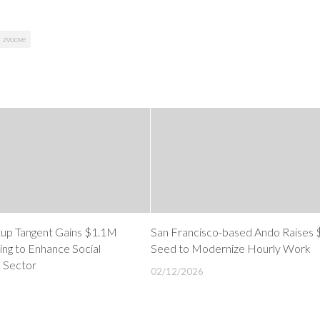
zvoove
tup Tangent Gains $1.1M
San Francisco-based Ando Raises
ng to Enhance Social
Seed to Modernize Hourly Work
h Sector
02/12/2026