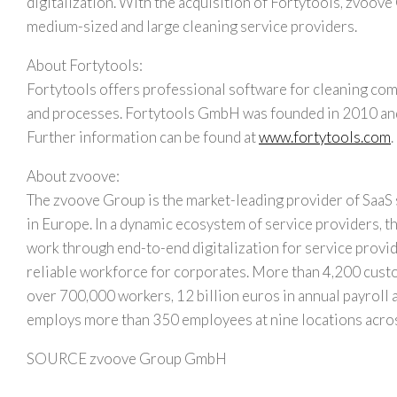
digitalization. With the acquisition of Fortytools, zvoove
medium-sized and large cleaning service providers.
About Fortytools:
Fortytools offers professional software for cleaning comp
and processes. Fortytools GmbH was founded in 2010 and 
Further information can be found at
www.fortytools.com
.
About zvoove:
The zvoove Group is the market-leading provider of SaaS 
in
Europe
. In a dynamic ecosystem of service providers,
work through end-to-end digitalization for service provi
reliable workforce for corporates. More than 4,200 custo
over 700,000 workers,
12 billion euros
in annual payroll 
employs more than 350 employees at nine locations acr
SOURCE zvoove Group GmbH