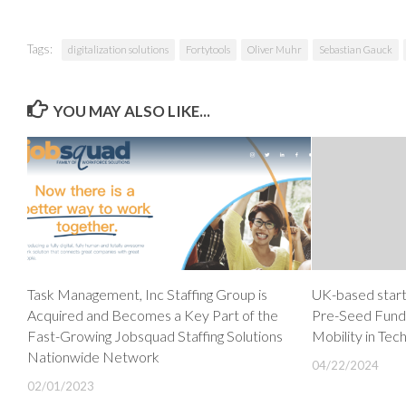
Tags:
digitalization solutions
Fortytools
Oliver Muhr
Sebastian Gauck
YOU MAY ALSO LIKE...
Task Management, Inc Staffing Group is
UK-based star
Acquired and Becomes a Key Part of the
Pre-Seed Fundi
Fast-Growing Jobsquad Staffing Solutions
Mobility in Tec
Nationwide Network
04/22/2024
02/01/2023