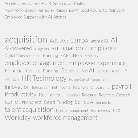
Accelerates Across HCM, Service, and Sales
New York-Based Harmony Raises $34M Seed Round to Reinvent
Employee Support with AI Agents
acquisition
AI
Adjusted EBITDA
agentic AI
compliance
automation
AI-powered
AI agents
Earning
EARNINGS
Digital Transformation
Efficiency
employee engagement
Employee Experience
Generative AI
Financial Results
Funding
HR
HCM
Growth
HR Technology
HR Tech
Human Capital Management
payroll
Innovation
net income
Integration
New York
Onboarding
Productivity
Recruitment
Revenue Growth
Revenue
Retention
Series A
Seed Funding
Series B
SaaS
SAN FRANCISCO
talent acquisition
technology
talent management
UKG
Workday
workforce management