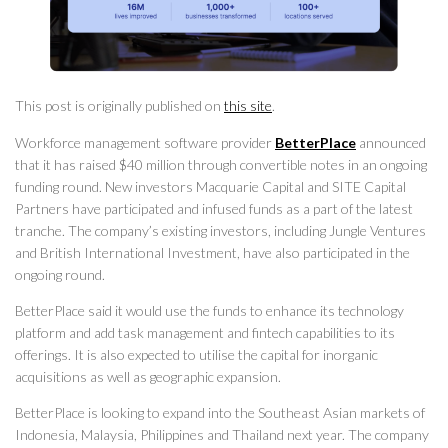
This post is originally published on
this site
.
Workforce management software provider
BetterPlace
announced
that it has raised $40 million through convertible notes in an ongoing
funding round. New investors Macquarie Capital and SITE Capital
Partners have participated and infused funds as a part of the latest
tranche. The company’s existing investors, including Jungle Ventures
and British International Investment, have also participated in the
ongoing round.
BetterPlace said it would use the funds to enhance its technology
platform and add task management and fintech capabilities to its
offerings. It is also expected to utilise the capital for inorganic
acquisitions as well as geographic expansion.
BetterPlace is looking to expand into the Southeast Asian markets of
Indonesia, Malaysia, Philippines and Thailand next year. The company