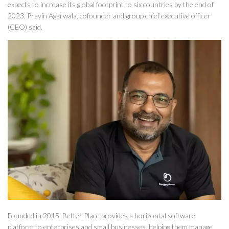
expects to increase its global footprint to six countries by the end of
2023, Pravin Agarwala, cofounder and group chief executive officer
(CEO) said.
Founded in 2015, Better Place provides a horizontal software
platform to enterprises and small businesses, helping them manage