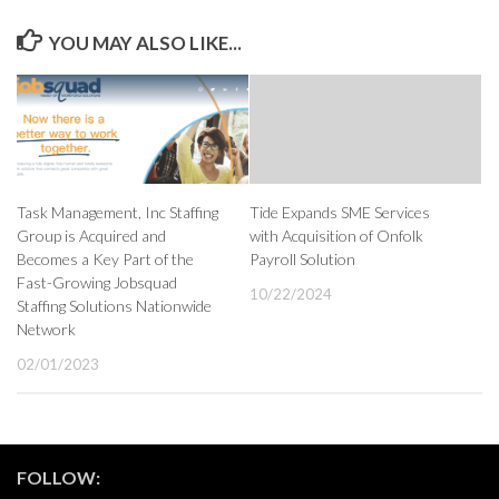
YOU MAY ALSO LIKE...
Task Management, Inc Staffing
Tide Expands SME Services
Group is Acquired and
with Acquisition of Onfolk
Becomes a Key Part of the
Payroll Solution
Fast-Growing Jobsquad
10/22/2024
Staffing Solutions Nationwide
Network
02/01/2023
FOLLOW: