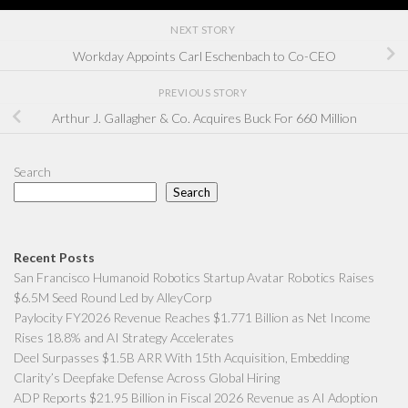
NEXT STORY
Workday Appoints Carl Eschenbach to Co-CEO
PREVIOUS STORY
Arthur J. Gallagher & Co. Acquires Buck For 660 Million
Search
Search
Recent Posts
San Francisco Humanoid Robotics Startup Avatar Robotics Raises
$6.5M Seed Round Led by AlleyCorp
Paylocity FY2026 Revenue Reaches $1.771 Billion as Net Income
Rises 18.8% and AI Strategy Accelerates
Deel Surpasses $1.5B ARR With 15th Acquisition, Embedding
Clarity’s Deepfake Defense Across Global Hiring
ADP Reports $21.95 Billion in Fiscal 2026 Revenue as AI Adoption