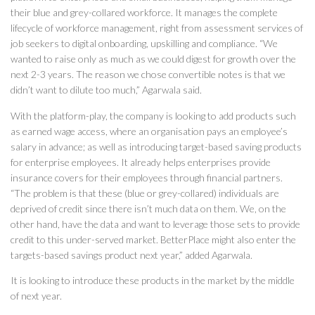
their blue and grey-collared workforce. It manages the complete
lifecycle of workforce management, right from assessment services of
job seekers to digital onboarding, upskilling and compliance. “We
wanted to raise only as much as we could digest for growth over the
next 2-3 years. The reason we chose convertible notes is that we
didn’t want to dilute too much,” Agarwala said.
With the platform-play, the company is looking to add products such
as earned wage access, where an organisation pays an employee’s
salary in advance; as well as introducing target-based saving products
for enterprise employees. It already helps enterprises provide
insurance covers for their employees through financial partners.
“The problem is that these (blue or grey-collared) individuals are
deprived of credit since there isn’t much data on them. We, on the
other hand, have the data and want to leverage those sets to provide
credit to this under-served market. BetterPlace might also enter the
targets-based savings product next year,” added Agarwala.
It is looking to introduce these products in the market by the middle
of next year.