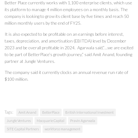
Better Place currently works with 1,100 enterprise clients, which use
its platform to manage 4 million employees on a monthly basis. The
company is looking to grow its client base by five times and reach 50
million monthly users by the end of FY25.
It is also expected to be profitable on an earnings before interest,
taxes, depreciation, and amortisation (EBITDA) level by December
2023 and be overall profitable in 2024. Agarwala said,”…we are excited
to be part of BetterPlace’s growth journey,” said Amit Anand, founding
partner at Jungle Ventures.
The company said it currently clocks an annual revenue run rate of
$100 million.
Tags:
Amit Anand
BetterPlace
British International Investment
Jungle Ventures
Macquarie Capital
Pravin Agarwala
SITE Capital Partners
workforce management