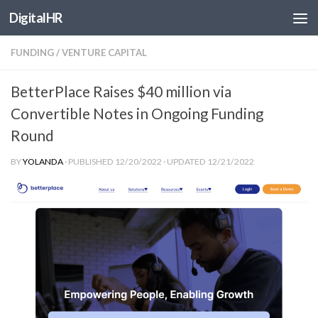
DigitalHR
Skip to content
FUNDING
/
VENTURE CAPITAL
BetterPlace Raises $40 million via
Convertible Notes in Ongoing Funding
Round
BY
YOLANDA
· PUBLISHED
12/20/2022
· UPDATED
12/21/2022